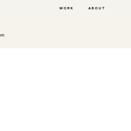
WORK
ABOUT
com