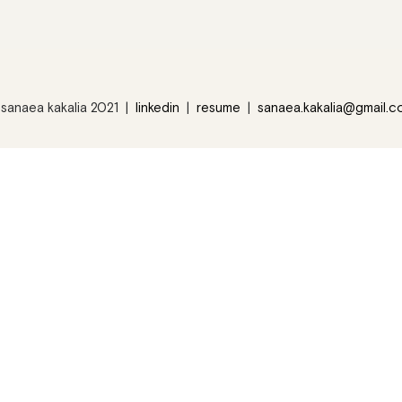
sanaea kakalia 2021 |
linkedin
|
resume
|
sanaea.kakalia@gmail.