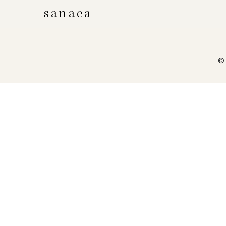
sanaea
© 